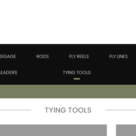
UGGAGE
RODS
FLY REELS
FLY LINES
 LEADERS
TYING TOOLS
TYING TOOLS