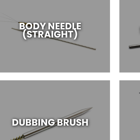
BODY NEEDLE
(STRAIGHT)
DUBBING BRUSH