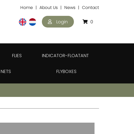
Home
About Us
News
Contact
Login
0
FLIES
INDICATOR-FLOATANT
NETS
FLYBOXES