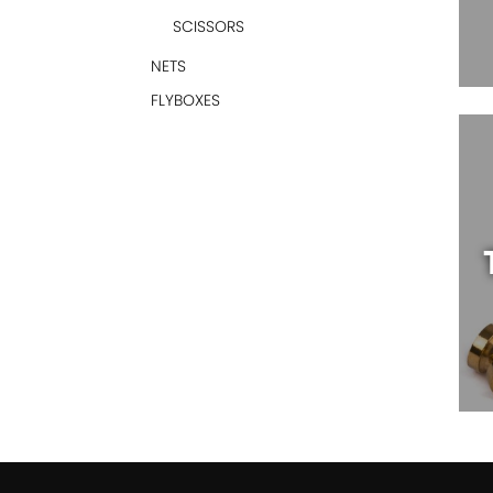
SCISSORS
NETS
FLYBOXES