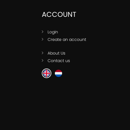
ACCOUNT
Login
Create an account
About Us
Contact us