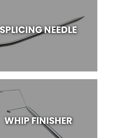
SPLICING NEEDLE
WHIP FINISHER