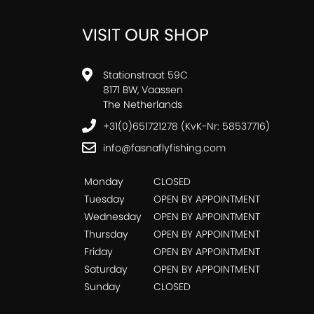
VISIT OUR SHOP
Stationstraat 59C
8171 BW, Vaassen
The Netherlands
+31(0)651721278 (KvK-Nr: 58537716)
info@fasnaflyfishing.com
Monday
CLOSED
Tuesday
OPEN BY APPOINTMENT
Wednesday
OPEN BY APPOINTMENT
Thursday
OPEN BY APPOINTMENT
Friday
OPEN BY APPOINTMENT
Saturday
OPEN BY APPOINTMENT
Sunday
CLOSED