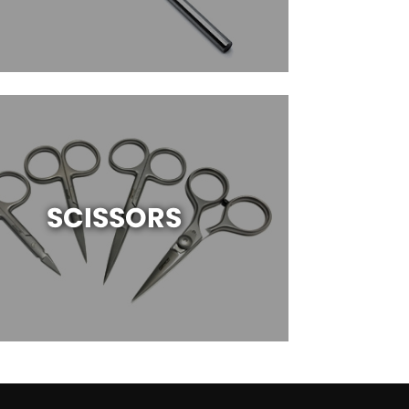
SCISSORS