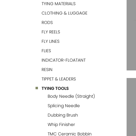
TYING MATERIALS
CLOTHING & LUGGAGE
RODS
FLY REELS
FLY LINES
FLIES
INDICATOR-FLOATANT
RESIN
TIPPET & LEADERS
TYING TOOLS
Body Needle (Straight)
Splicing Needle
Dubbing Brush
Whip Finisher
TMC Ceramic Bobbin