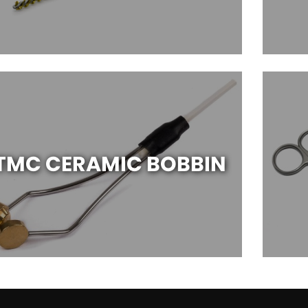
TMC CERAMIC BOBBIN