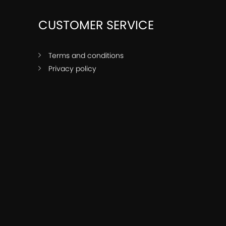
CUSTOMER SERVICE
Terms and conditions
Privacy policy