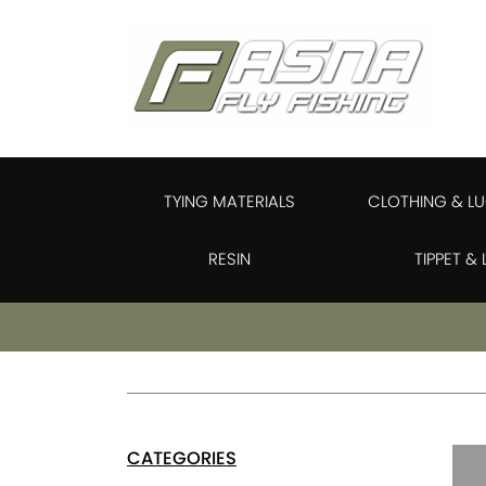
TYING MATERIALS
CLOTHING & L
RESIN
TIPPET &
CATEGORIES