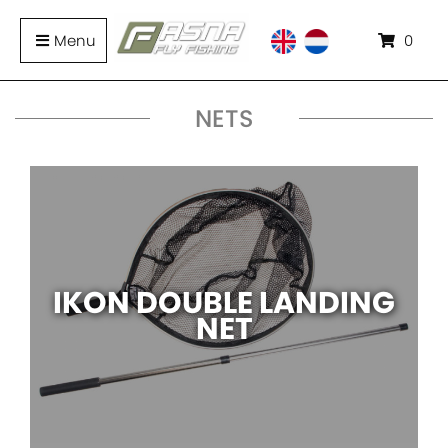
Menu
0
NETS
IKON DOUBLE LANDING
NET