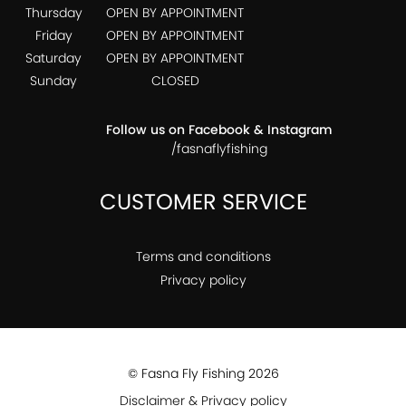
Thursday
OPEN BY APPOINTMENT
Friday
OPEN BY APPOINTMENT
Saturday
OPEN BY APPOINTMENT
Sunday
CLOSED
Follow us on Facebook & Instagram
/fasnaflyfishing
CUSTOMER SERVICE
Terms and conditions
Privacy policy
© Fasna Fly Fishing 2026
Disclaimer & Privacy policy