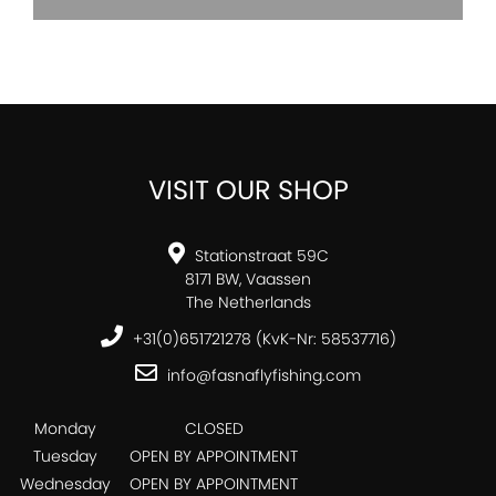
VISIT OUR SHOP
Stationstraat 59C
8171 BW, Vaassen
The Netherlands
+31(0)651721278 (KvK-Nr: 58537716)
info@fasnaflyfishing.com
Monday
CLOSED
Tuesday
OPEN BY APPOINTMENT
Wednesday
OPEN BY APPOINTMENT