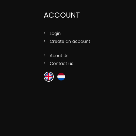
ACCOUNT
Login
Create an account
About Us
Contact us