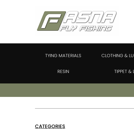
TYING MATERIALS
CLOTHING & L
RESIN
TIPPET &
CATEGORIES