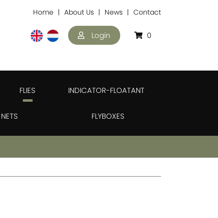
Home
About Us
News
Contact
Login
0
FLIES
INDICATOR-FLOATANT
NETS
FLYBOXES