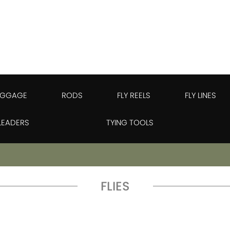
UGGAGE
RODS
FLY REELS
FLY LINES
 LEADERS
TYING TOOLS
FLIES