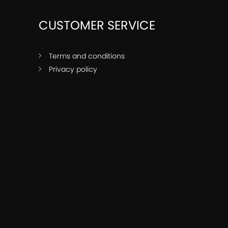
CUSTOMER SERVICE
Terms and conditions
Privacy policy