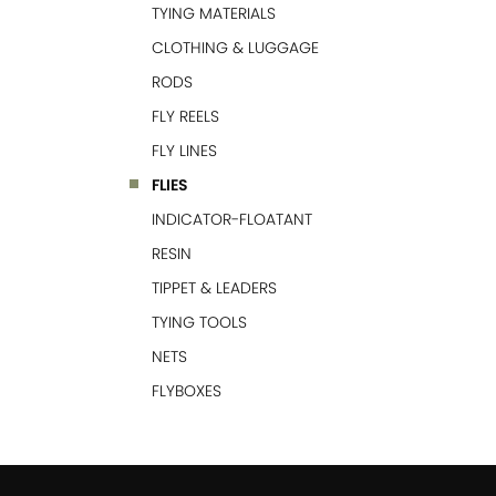
TYING MATERIALS
CLOTHING & LUGGAGE
RODS
FLY REELS
FLY LINES
FLIES
INDICATOR-FLOATANT
RESIN
TIPPET & LEADERS
TYING TOOLS
NETS
FLYBOXES