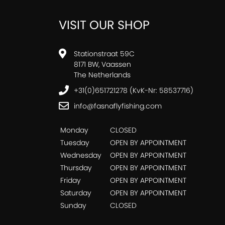
VISIT OUR SHOP
Stationstraat 59C
8171 BW, Vaassen
The Netherlands
+31(0)651721278 (KvK-Nr: 58537716)
info@fasnaflyfishing.com
Monday
CLOSED
Tuesday
OPEN BY APPOINTMENT
Wednesday
OPEN BY APPOINTMENT
Thursday
OPEN BY APPOINTMENT
Friday
OPEN BY APPOINTMENT
Saturday
OPEN BY APPOINTMENT
Sunday
CLOSED