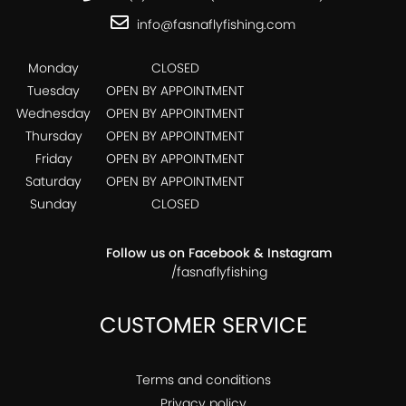
info@fasnaflyfishing.com
Monday
CLOSED
Tuesday
OPEN BY APPOINTMENT
Wednesday
OPEN BY APPOINTMENT
Thursday
OPEN BY APPOINTMENT
Friday
OPEN BY APPOINTMENT
Saturday
OPEN BY APPOINTMENT
Sunday
CLOSED
Follow us on Facebook & Instagram
/fasnaflyfishing
CUSTOMER SERVICE
Terms and conditions
Privacy policy