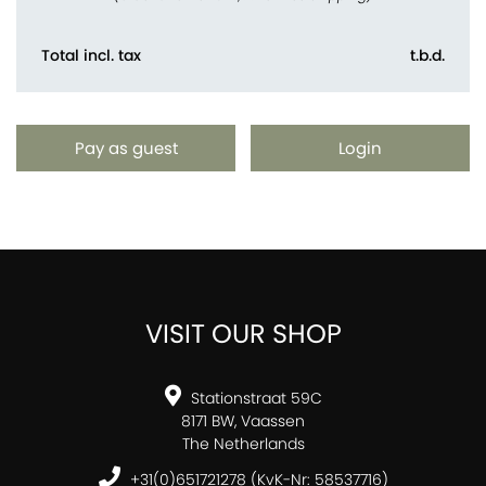
Total incl. tax
t.b.d.
Pay as guest
Login
VISIT OUR SHOP
Stationstraat 59C
8171 BW, Vaassen
The Netherlands
+31(0)651721278 (KvK-Nr: 58537716)