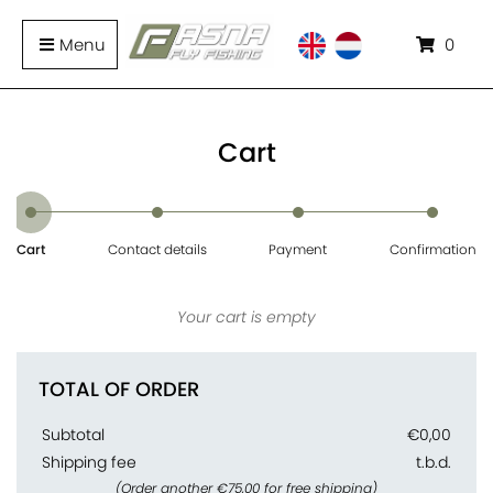
Menu
0
Cart
Cart
Contact details
Payment
Confirmation
Your cart is empty
TOTAL OF ORDER
Subtotal
€0,00
Shipping fee
t.b.d.
(Order another €75,00 for free shipping)