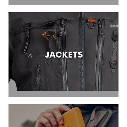
JACKETS