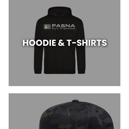
HOODIE & T-SHIRTS