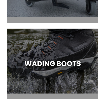
WADING BOOTS