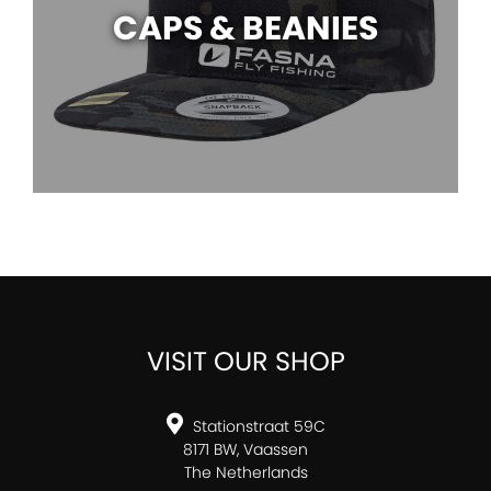
CAPS & BEANIES
VISIT OUR SHOP
Stationstraat 59C
8171 BW, Vaassen
The Netherlands