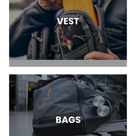
VEST
BAGS