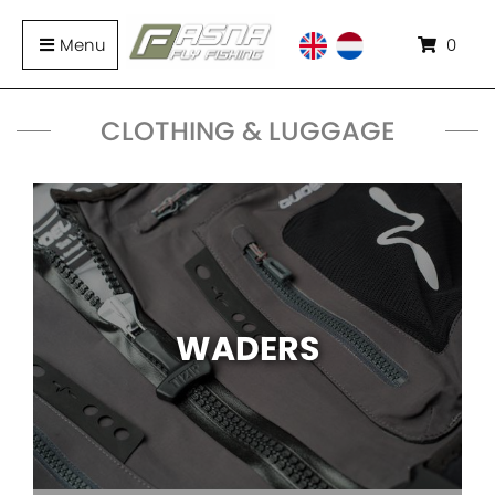
Menu
0
CLOTHING & LUGGAGE
WADERS