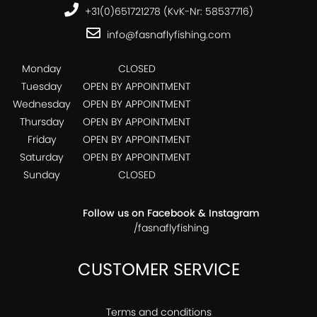
+31(0)651721278 (KvK-Nr: 58537716)
info@fasnaflyfishing.com
Monday
CLOSED
Tuesday
OPEN BY APPOINTMENT
Wednesday
OPEN BY APPOINTMENT
Thursday
OPEN BY APPOINTMENT
Friday
OPEN BY APPOINTMENT
Saturday
OPEN BY APPOINTMENT
Sunday
CLOSED
Follow us on Facebook & Instagram
/fasnaflyfishing
CUSTOMER SERVICE
Terms and conditions